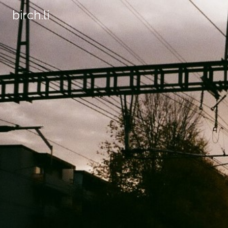
birch.li