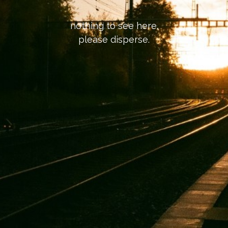
nothing to see here.
please disperse.